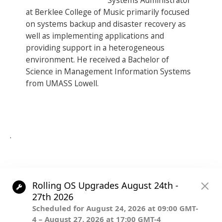
Systems Administrator
at Berklee College of Music primarily focused
on systems backup and disaster recovery as
well as implementing applications and
providing support in a heterogeneous
environment. He received a Bachelor of
Science in Management Information Systems
from UMASS Lowell.
.