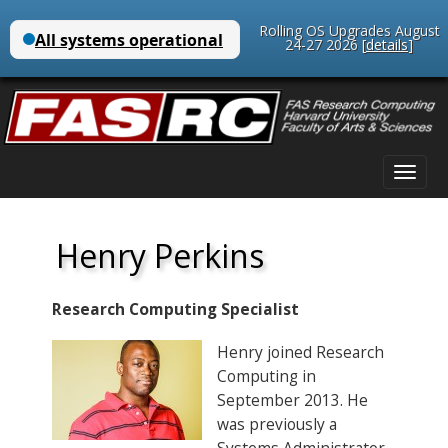
Rolling OS Upgrades August
24-27 2026 [
details
]
Main
Skip
menu
to
content
Henry Perkins
Research Computing Specialist
Henry joined Research
Computing in
September 2013. He
was previously a