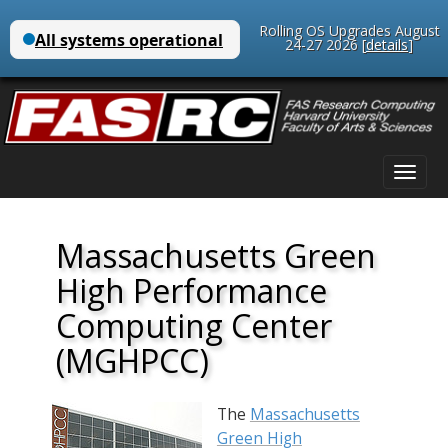
Rolling OS Upgrades August
24-27 2026 [
details
]
Main
Skip
menu
to
content
Massachusetts Green
High Performance
Computing Center
(MGHPCC)
The
Massachusetts
Green High