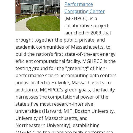
Performance
Computing Center
(MGHPCC), is a
collaborative project
launched in 2009 that
brought together the public, private, and
academic communities of Massachusetts, to
build the nation's first state-of-the-art energy
efficient computational facility. MGHPCC is the
testing ground for the "greening" of high-
performance scientific computing data centers
and is located in Holyoke, Massachusetts. In
addition to MGHPCC's green goals, the facility
harnesses the computational power of the
state's five most research-intensive
universities (Harvard, MIT, Boston University,
University of Massachusetts, and
Northeastern University), establishing
MGHPCC as the premiere high-performance