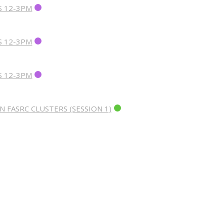
S 12-3PM
S 12-3PM
S 12-3PM
 FASRC CLUSTERS (SESSION 1)