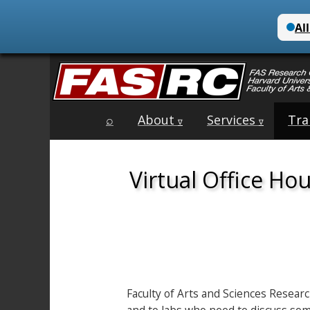
Main
Skip
⌕
About
Services
Tra
menu
∇
∇
to
content
Virtual Office Ho
Faculty of Arts and Sciences Resear