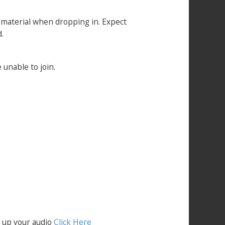
t material when dropping in. Expect
.
 unable to join.
t up your audio
Click Here