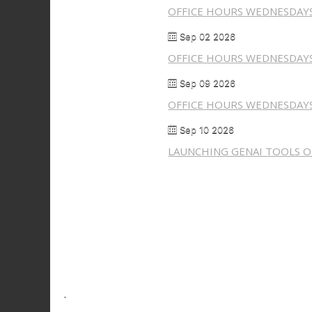
OFFICE HOURS WEDNESDAY
Sep 02 2026
OFFICE HOURS WEDNESDAY
Sep 09 2026
OFFICE HOURS WEDNESDAY
Sep 10 2026
LAUNCHING GENAI TOOLS ON
.