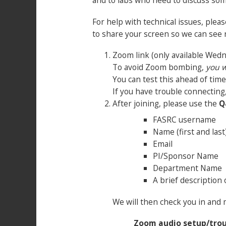
and to labs who need to discuss som
For help with technical issues, ple
to share your screen so we can see
Zoom link (only available Wed
To avoid Zoom bombing,
you w
You can test this ahead of tim
If you have trouble connecting
After joining, please use the
Q
FASRC username
Name (first and last
Email
PI/Sponsor Name
Department Name
A brief description 
We will then check you in and 
Zoom audio setup/tro