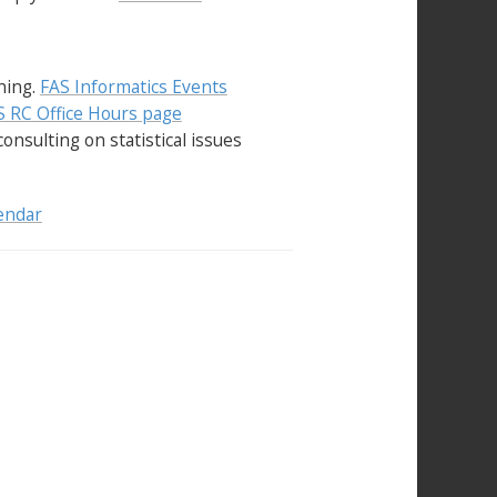
ining.
FAS Informatics Events
 RC Office Hours page
consulting on statistical issues
endar