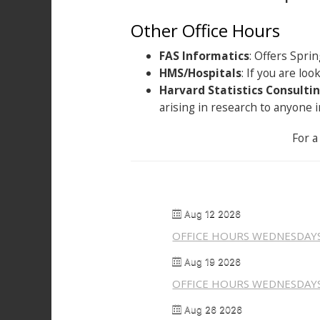
Other Office Hours
FAS Informatics
: Offers Sprin
HMS/Hospitals
: If you are lo
Harvard Statistics Consultin
arising in research to anyone
For a
Aug 12 2026
OFFICE HOURS WEDNESDAY
Aug 19 2026
OFFICE HOURS WEDNESDAY
Aug 26 2026