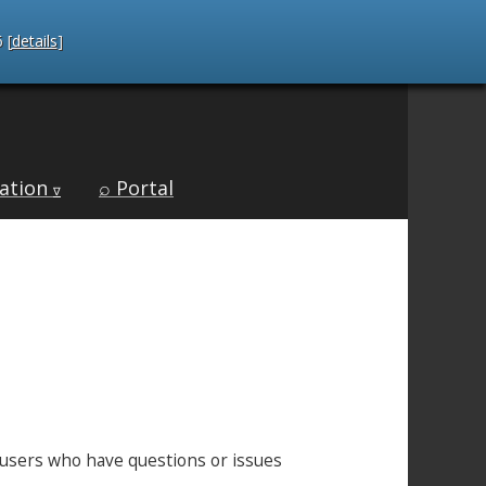
 [
details
]
ation
⌕ Portal
∇
C users who have questions or issues