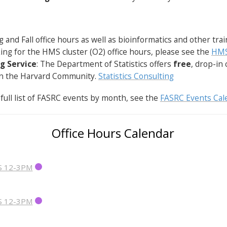
g and Fall office hours as well as bioinformatics and other tra
oking for the HMS cluster (O2) office hours, please see the
HMS
g Service
: The Department of Statistics offers
free
, drop-in 
 in the Harvard Community.
Statistics Consulting
 full list of FASRC events by month, see the
FASRC Events Cal
Office Hours Calendar
S 12-3PM
S 12-3PM