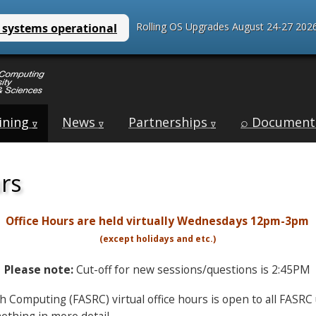
Rolling OS Upgrades August 24-27 2026
ining
News
Partnerships
⌕ Document
∇
∇
∇
urs
Office Hours are held virtually Wednesdays 12pm-3pm
(except holidays and etc.)
Please note:
Cut-off for new sessions/questions is 2:45PM
ch Computing (FASRC) virtual office hours is open to all FASR