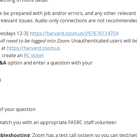
ething in more detail.
ase be prepared with job and/or errors, and any other relevan
 relevant issues. Audio-only connections are not recommended
nesdays 12-3)
https://harvard.zoom.us/j/97676134704
ill need to be logged into Zoom
. Unauthenticated users will be
e at
https://harvard.zoom.us
, create an
RC ticket
&A
option and enter a question with your:
)
of your question
match you with an appropriate FASRC staff volunteer.
ubleshooting
: Zoom has a test call system so you can test/se