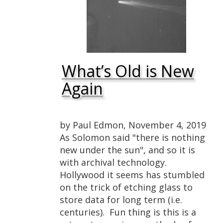
What’s Old is New
Again
by Paul Edmon, November 4, 2019
As Solomon said "there is nothing
new under the sun", and so it is
with archival technology.
Hollywood it seems has stumbled
on the trick of etching glass to
store data for long term (i.e.
centuries). Fun thing is this is a