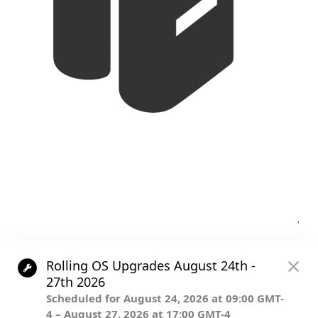
Post
.
navigation