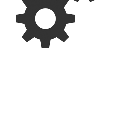
Post
.
navigation