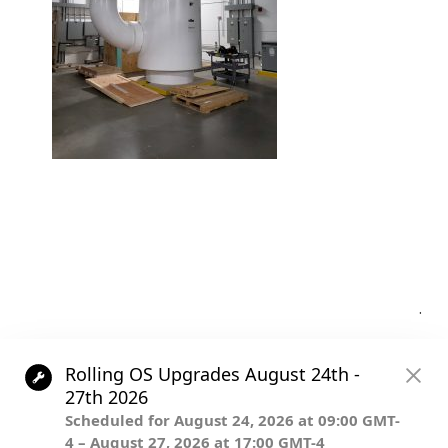
Post
.
navigation