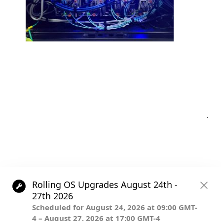
Post
.
navigation