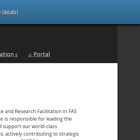
 [
details
]
ation
⌕ Portal
∇
ce and Research Facilitation in FAS
 is responsible for leading the
nd support our world-class
 actively contributing to strategic