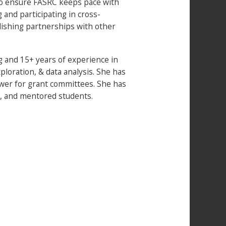
 to ensure FASRC keeps pace with
and participating in cross-
ishing partnerships with other
 and 15+ years of experience in
loration, & data analysis. She has
wer for grant committees. She has
, and mentored students.