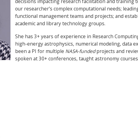
decisions impacting research facilitation and training
our researcher’s complex computational needs; leading 
functional management teams and projects; and establ
academic and library technology groups.
She has 3+ years of experience in Research Computing
high-energy astrophysics, numerical modeling, data exp
been a PI for multiple
NASA-funded
projects and revie
spoken at 30+ conferences, taught astronomy courses