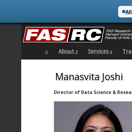
Main
Skip
⌕
About
Services
Tra
menu
∇
∇
to
content
Manasvita Joshi
Director of Data Science & Resear