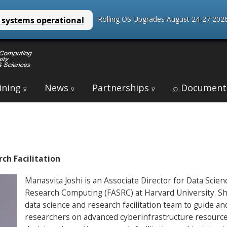
Rolling OS Upgrades August 24-27 2026
ining
News
Partnerships
⌕ Document
∇
∇
∇
ch Facilitation
Manasvita Joshi is an Associate Director for Data Scien
Research Computing (FASRC) at Harvard University. She
data science and research facilitation team to guide a
researchers on advanced cyberinfrastructure resources;