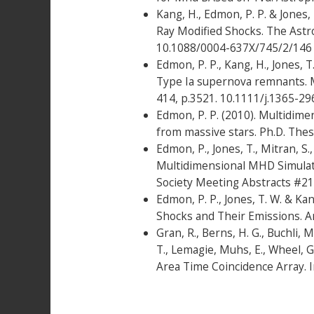
Kang, H., Edmon, P. P. & Jones
Ray Modified Shocks. The Astro
10.1088/0004-637X/745/2/146
Edmon, P. P., Kang, H., Jones, 
Type Ia supernova remnants. M
414, p.3521. 10.1111/j.1365-29
Edmon, P. P. (2010). Multidimen
from massive stars. Ph.D. Thes
Edmon, P., Jones, T., Mitran, S.
Multidimensional MHD Simulat
Society Meeting Abstracts #214
Edmon, P. P., Jones, T. W. & K
Shocks and Their Emissions. Ar
Gran, R., Berns, H. G., Buchli, M
T., Lemagie, Muhs, E., Wheel, G
Area Time Coincidence Array. I