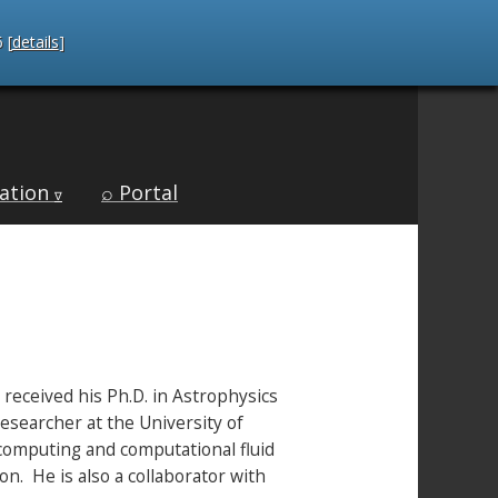
 [
details
]
ation
⌕ Portal
∇
 received his Ph.D. in Astrophysics
esearcher at the University of
rcomputing and computational fluid
n. He is also a collaborator with