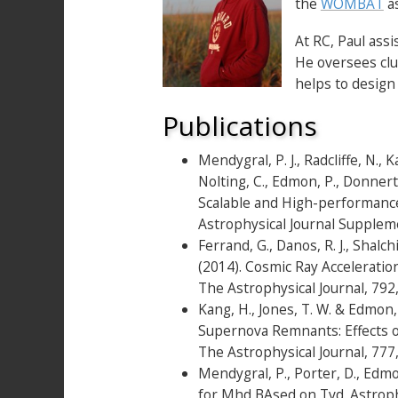
the
WOMBAT
as
At RC, Paul ass
He oversees clu
helps to design
Publications
Mendygral, P. J., Radcliffe, N., Ka
Nolting, C., Edmon, P., Donnert
Scalable and High-performanc
Astrophysical Journal Supplem
Ferrand, G., Danos, R. J., Shalch
(2014). Cosmic Ray Accelerati
The Astrophysical Journal, 79
Kang, H., Jones, T. W. & Edmon
Supernova Remnants: Effects of
The Astrophysical Journal, 77
Mendygral, P., Porter, D., Edm
for Mhd BAsed on Tvd. Astrophy