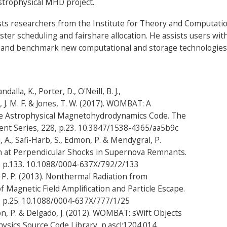
trophysical MHD project.
ists researchers from the Institute for Theory and Computati
ster scheduling and fairshare allocation. He assists users wi
 and benchmark new computational and storage technologies 
ndalla, K., Porter, D., O'Neill, B. J.,
, J. M. F. & Jones, T. W. (2017). WOMBAT: A
e Astrophysical Magnetohydrodynamics Code. The
ent Series, 228, p.23. 10.3847/1538-4365/aa5b9c
i, A., Safi-Harb, S., Edmon, P. & Mendygral, P.
on at Perpendicular Shocks in Supernova Remnants.
2, p.133. 10.1088/0004-637X/792/2/133
, P. P. (2013). Nonthermal Radiation from
 Magnetic Field Amplification and Particle Escape.
7, p.25. 10.1088/0004-637X/777/1/25
on, P. & Delgado, J. (2012). WOMBAT: sWift Objects
sics Source Code Library, p.ascl:1204.014.