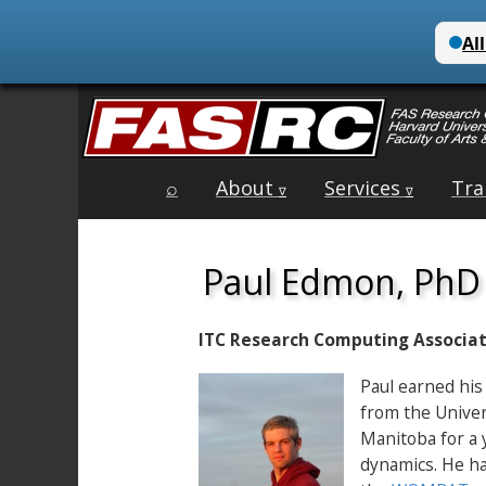
Main
Skip
⌕
About
Services
Tra
menu
∇
∇
to
content
Paul Edmon, PhD
ITC Research Computing Associa
Paul earned his
from the Univer
Manitoba for a 
dynamics. He ha