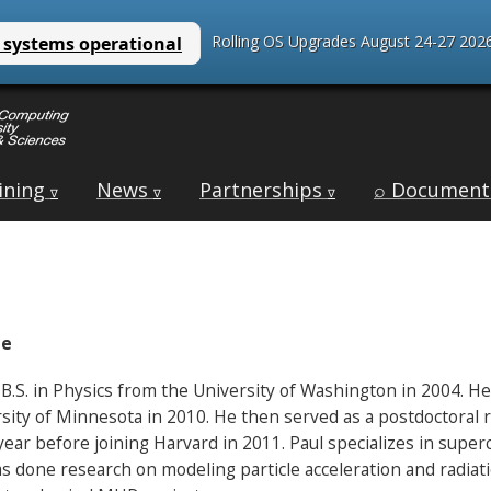
Rolling OS Upgrades August 24-27 2026
ining
News
Partnerships
⌕ Document
∇
∇
∇
te
 B.S. in Physics from the University of Washington in 2004. He
sity of Minnesota in 2010. He then served as a postdoctoral r
year before joining Harvard in 2011. Paul specializes in supe
s done research on modeling particle acceleration and radiatio