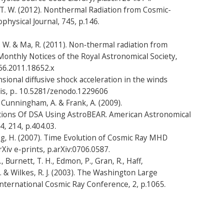
, T. W. (2012). Nonthermal Radiation from Cosmic-
physical Journal, 745, p.146.
T. W. & Ma, R. (2011). Non-thermal radiation from
onthly Notices of the Royal Astronomical Society,
66.2011.18652.x
sional diffusive shock acceleration in the winds
is, p.. 10.5281/zenodo.1229606
, Cunningham, A. & Frank, A. (2009).
ions Of DSA Using AstroBEAR. American Astronomical
, 214, p.404.03.
ang, H. (2007). Time Evolution of Cosmic Ray MHD
Xiv e-prints, p.arXiv:0706.0587.
., Burnett, T. H., Edmon, P., Gran, R., Haff,
. & Wilkes, R. J. (2003). The Washington Large
nternational Cosmic Ray Conference, 2, p.1065.