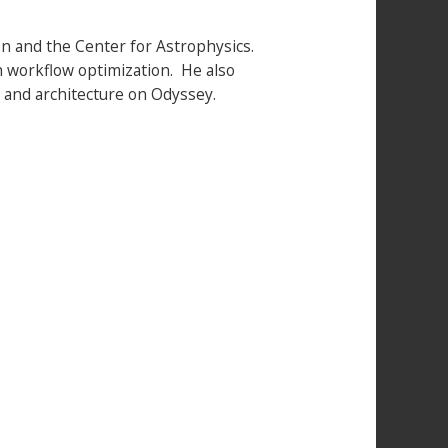
on and the Center for Astrophysics.
th workflow optimization. He also
and architecture on Odyssey.