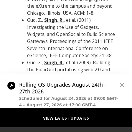
the eXtreme to the campus and beyond.
Chicago, Illinois, USA, ACM: 1-8.
Guo, Z.,
Singh, R.
, et al. (2011).
Investigating the Use of Gadgets,
Widgets, and OpenSocial to Build Science
Gateways. Proceedings of the 2011 IEEE
Seventh International Conference on
eScience, IEEE Computer Society: 31-38.
Guo, Z.,
Singh, R.
, et al. (2009). Building
the PolarGrid portal using web 2.0 and
OpenSocial. Proceedings of the 5th Grid
Computing Environments Workshop.
Portland, Oregon, ACM: 1-8.
.