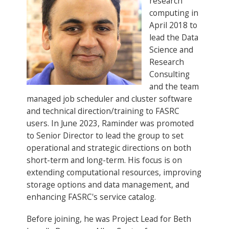
research
computing in
April 2018 to
lead the Data
Science and
Research
Consulting
and the team
managed job scheduler and cluster software
and technical direction/training to FASRC
users. In June 2023, Raminder was promoted
to Senior Director to lead the group to set
operational and strategic directions on both
short-term and long-term. His focus is on
extending computational resources, improving
storage options and data management, and
enhancing FASRC's service catalog.
Before joining, he was Project Lead for Beth