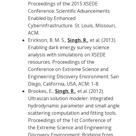
Proceedings of the 2015 XSEDE
Conference: Scientific Advancements
Enabled by Enhanced
Cyberinfrastructure. St. Louis, Missouri,
ACM.
Erickson, B. M. S.,
Singh, R.
, et al. (2013).
Enabling dark energy survey science
analysis with simulations on XSEDE
resources. Proceedings of the
Conference on Extreme Science and
Engineering Discovery Environment. San
Diego, California, USA, ACM: 1-8.
Brookes, E.,
Singh, R.
, et al. (2012).
Ultrascan solution modeler: integrated
hydrodynamic parameter and small angle
scattering computation and fitting tools.
Proceedings of the 1st Conference of
the Extreme Science and Engineering
Discovery Environment: Bridging from