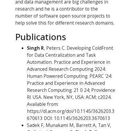
and data management are big challenges in
research and he is a contributor to the
number of software open source projects to
help solve this for different research domains.
Publications
Singh R
, Peters C. Developing ColdFront
for Data Centralization and Task
Automation. Practice and Experience in
Advanced Research Computing 2024:
Human Powered Computing. PEARC '24:
Practice and Experience in Advanced
Research Computing; 21 0 24; Providence
RI USA. New York, NY, USA: ACM; c2024.
Available from:
https://dl.acm.org/doi/10.1145/3626203.3
670613 DOI: 10.1145/3626203.3670613
Sadek F, Munakami M, Barrett A, Tan V,