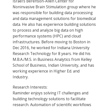
Israel's Berenson-Allen Center for
Noninvasive Brain Stimulation group where he
was responsible for building data processing
and data management solutions for biomedical
data. He also has experience building solutions
to process and analyze big data on high
performance systems (HPC) and cloud
infrastructures. Before moving to Boston in
Dec 2016, he worked for Indiana University
Research Technology for 8 years. He did his
M.B.A./M.S. in Business Analytics from Kelley
School of Business, Indian University, and has
working experience in Higher Ed. and
Industry.
Research Interests:
Raminder enjoys solving IT challenges and
building technology solutions to facilitate
research. Automation of scientific workflows