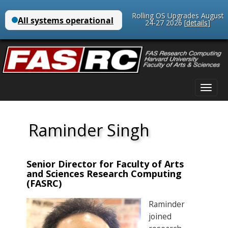
Rolling OS Upgrades August
24-27 2026 [
details
]
Main
Skip
menu
to
content
Raminder Singh
Senior Director for Faculty of Arts
and Sciences Research Computing
(FASRC)
Raminder
joined