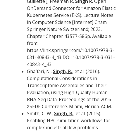
Guillette J, Freeman R,
Singh R
. Open
OnDemand Connector for Amazon Elastic
Kubernetes Service (EKS). Lecture Notes
in Computer Science [Internet] Cham:
Springer Nature Switzerland; 2023.
Chapter Chapter 43577-586p. Available
from:
https://link.springer.com/10.1007/978-3-
031-40843-4_43 DOI: 10.1007/978-3-031-
40843-4_43
Ghaffari, N.,
Singh, R.
, et al. (2016).
Computational Considerations in
Transcriptome Assemblies and Their
Evaluation, using High-Quality Human
RNA-Seq Data. Proceedings of the 2016
XSEDE Conference. Miami, Florida. ACM.
Smith, C. W.,
Singh, R.
, et al. (2015).
Enabling HPC simulation workflows for
complex industrial flow problems.