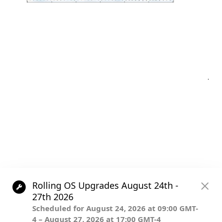
Post
.
navigation