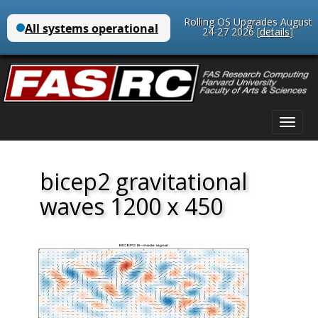
Rolling OS Upgrades August
24-27 2026 [
details
]
Main
Skip
menu
to
content
bicep2 gravitational
waves 1200 x 450