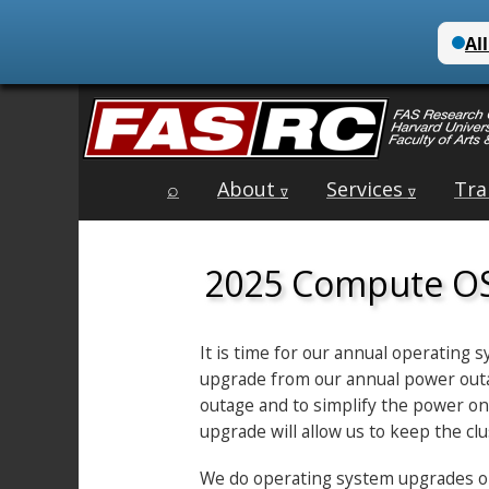
Main
Skip
⌕
About
Services
Tra
menu
∇
∇
to
content
2025 Compute O
It is time for our annual operating
upgrade from our annual power outag
outage and to simplify the power on
upgrade will allow us to keep the c
We do operating system upgrades on a