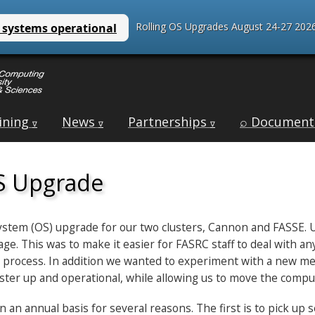
Rolling OS Upgrades August 24-27 2026
ining
News
Partnerships
⌕ Document
∇
∇
∇
S Upgrade
 system (OS) upgrade for our two clusters, Cannon and FASSE.
e. This was to make it easier for FASRC staff to deal with a
 process. In addition we wanted to experiment with a new meth
luster up and operational, while allowing us to move the comp
n annual basis for several reasons. The first is to pick up s