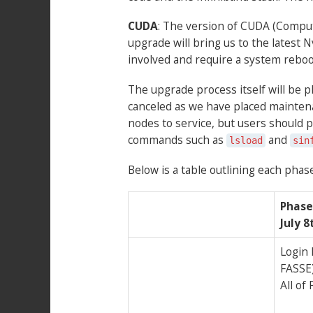
CUDA
: The version of CUDA (Compute
upgrade will bring us to the latest
involved and require a system reboo
The upgrade process itself will be ph
canceled as we have placed maintenan
nodes to service, but users should pl
commands such as
and
lsload
sin
Below is a table outlining each phase
Phase 
July 
Login
FASSE
All of