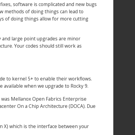
 fixes, software is complicated and new bugs
new methods of doing things can lead to
s of doing things allow for more cutting
By and large point upgrades are minor
cture. Your codes should still work as
de to kernel 5+ to enable their workflows.
me available when we upgrade to Rocky 9.
rly was Mellanox Open Fabrics Enterprise
atacenter On a Chip Architecture (DOCA). Due
n X) which is the interface between your