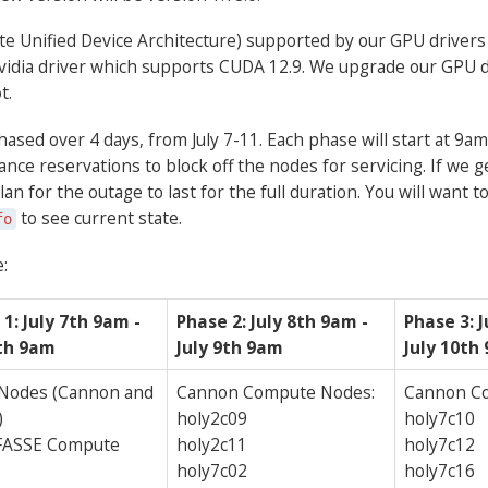
 Unified Device Architecture) supported by our GPU drivers is
 Nvidia driver which supports CUDA 12.9. We upgrade our GPU d
t.
ased over 4 days, from July 7-11. Each phase will start at 9am 
ce reservations to block off the nodes for servicing. If we g
an for the outage to last for the full duration. You will want 
to see current state.
fo
:
1: July 7th 9am -
Phase 2: July 8th 9am -
Phase 3: J
8th 9am
July 9th 9am
July 10th
 Nodes (Cannon and
Cannon Compute Nodes:
Cannon C
)
holy2c09
holy7c10
 FASSE Compute
holy2c11
holy7c12
holy7c02
holy7c16