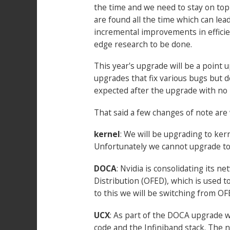
the time and we need to stay on top
are found all the time which can lea
incremental improvements in efficie
edge research to be done.
This year's upgrade will be a point
upgrades that fix various bugs but d
expected after the upgrade with no 
That said a few changes of note are 
kernel
: We will be upgrading to ker
Unfortunately we cannot upgrade to 
DOCA
: Nvidia is consolidating its 
Distribution (OFED), which is used t
to this we will be switching from O
UCX
: As part of the DOCA upgrade w
code and the Infiniband stack. The n