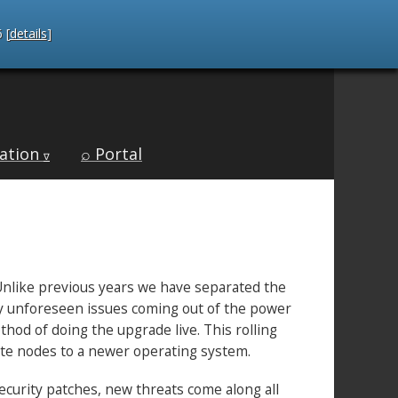
 [
details
]
ation
⌕ Portal
∇
 Unlike previous years we have separated the
ny unforeseen issues coming out of the power
od of doing the upgrade live. This rolling
ute nodes to a newer operating system.
ecurity patches, new threats come along all