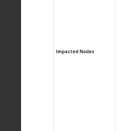
Impacted Nodes