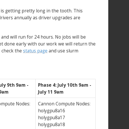
 getting pretty long in the tooth. This
rivers annually as driver upgrades are
and will run for 24 hours. No jobs will be
et done early with our work we will return the
to check the
status page
and use slurm
uly 9th 9am -
Phase 4: July 10th 9am -
 9am
July 11 9am
ompute Nodes:
Cannon Compute Nodes:
holygpu8a16
holygpu8a17
holygpu8a18