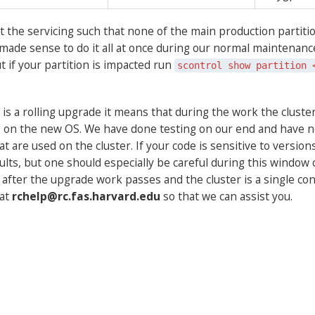
 the servicing such that none of the main production partiti
it made sense to do it all at once during our normal maintenanc
ut if your partition is impacted run
scontrol show partition 
 is a rolling upgrade it means that during the work the cluster
on the new OS. We have done testing on our end and have not
at are used on the cluster. If your code is sensitive to versio
ults, but one should especially be careful during this window 
er the upgrade work passes and the cluster is a single consi
 at
rchelp@rc.fas.harvard.edu
so that we can assist you.