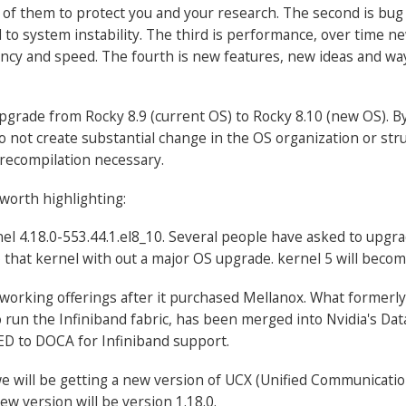
 of them to protect you and your research. The second is bug
d to system instability. The third is performance, over time 
ncy and speed. The fourth is new features, new ideas and way
 upgrade from Rocky 8.9 (current OS) to Rocky 8.10 (new OS). 
o not create substantial change in the OS organization or stru
recompilation necessary.
worth highlighting:
nel 4.18.0-553.44.1.el8_10. Several people have asked to upgra
that kernel with out a major OS upgrade. kernel 5 will beco
networking offerings after it purchased Mellanox. What forme
o run the Infiniband fabric, has been merged into Nvidia's D
FED to DOCA for Infiniband support.
e will be getting a new version of UCX (Unified Communicatio
ew version will be version 1.18.0.