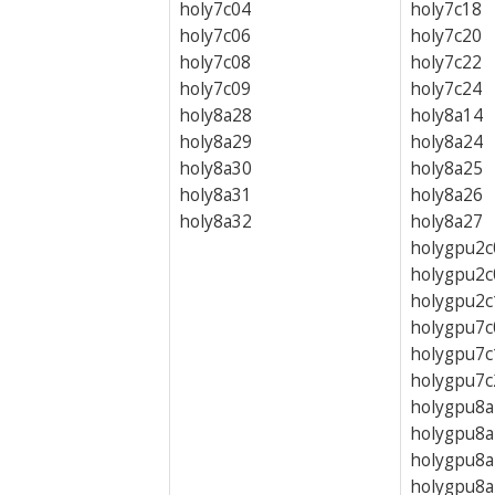
holy7c04
holy7c18
holy7c06
holy7c20
holy7c08
holy7c22
holy7c09
holy7c24
holy8a28
holy8a14
holy8a29
holy8a24
holy8a30
holy8a25
holy8a31
holy8a26
holy8a32
holy8a27
holygpu2c
holygpu2c
holygpu2c
holygpu7c
holygpu7c
holygpu7c
holygpu8a
holygpu8a
holygpu8a
holygpu8a