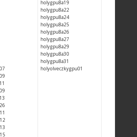
holygpu8a19
holygpu8a22
holygpu8a24
holygpu8a25
holygpu8a26
holygpu8a27
holygpu8a29
holygpu8a30
holygpu8a31
07
holyolveczkygpu01
09
11
09
13
26
11
12
13
15