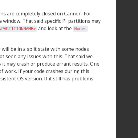
ons are completely closed on Cannon. For
e window. That said specific PI partitions may
and look at the
<PARTITIONNAME>
Nodes
 will be in a split state with some nodes
 seen any issues with this. That said we
ns it may crash or produce errant results. One
of work. If your code crashes during this
stent OS version. If it still has problems