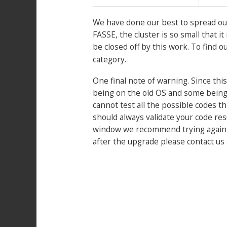
We have done our best to spread out
FASSE, the cluster is so small that 
be closed off by this work. To find o
category.
One final note of warning. Since this
being on the old OS and some being 
cannot test all the possible codes th
should always validate your code res
window we recommend trying again aft
after the upgrade please contact us
Post
navigation