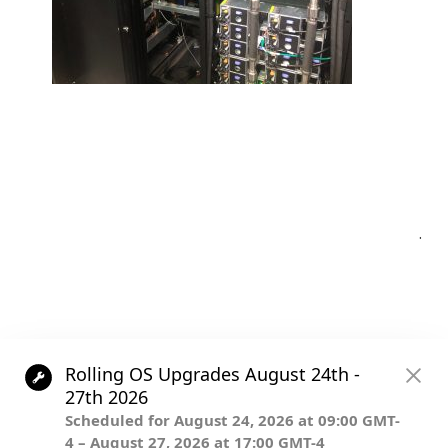
Post
.
navigation