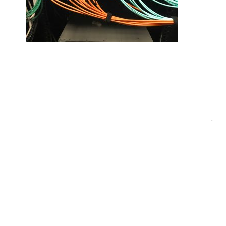
Post
.
navigation