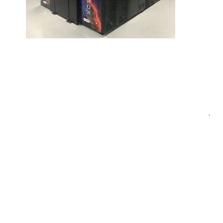
Post
.
navigation