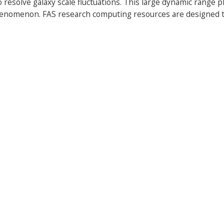
 resolve galaxy scale fluctuations. This large dynamic range 
henomenon. FAS research computing resources are designed t