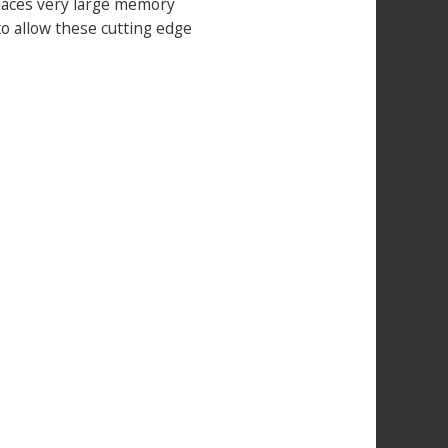
places very large memory
o allow these cutting edge