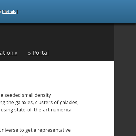
 [
details
]
ation
⌕ Portal
∇
se seeded small density
the galaxies, clusters of galaxies,
e using state-of-the-art numerical
Universe to get a representative