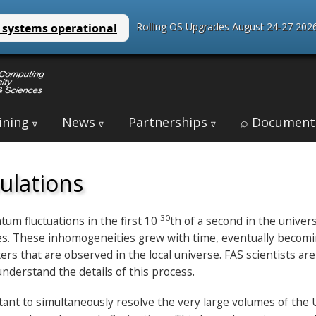
Rolling OS Upgrades August 24-27 2026
ining
News
Partnerships
⌕ Document
∇
∇
∇
ulations
-30
tum fluctuations in the first 10
th of a second in the univer
. These inhomogeneities grew with time, eventually becoming 
ers that are observed in the local universe. FAS scientists ar
understand the details of this process.
rtant to simultaneously resolve the very large volumes of the 