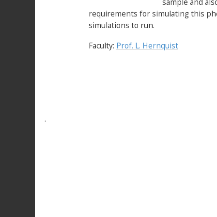
sample and also
requirements for simulating this p
simulations to run.
Faculty:
Prof. L. Hernquist
.