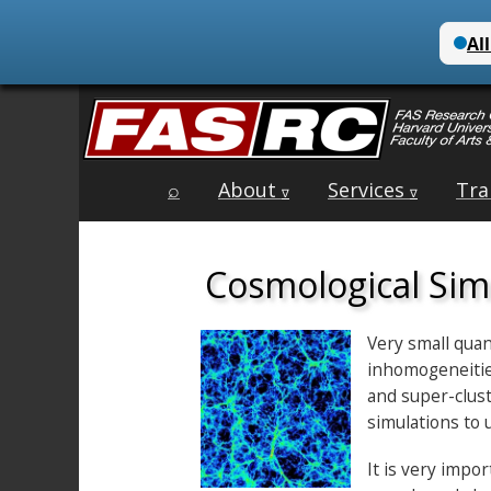
Main
Skip
⌕
About
Services
Tra
menu
∇
∇
to
content
Cosmological Sim
Very small quan
inhomogeneities
and super-clust
simulations to 
It is very impo