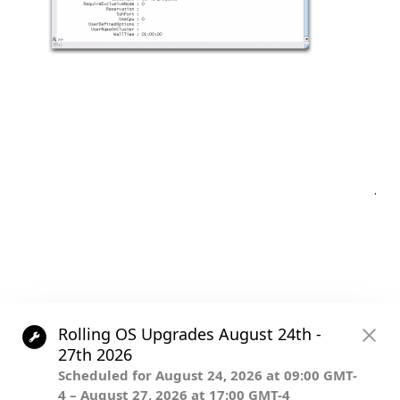
Post
.
navigation