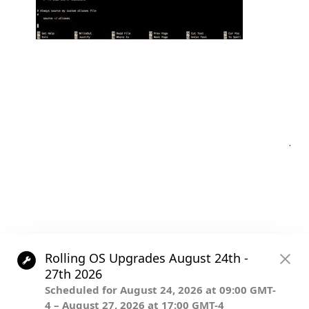
Post
.
navigation