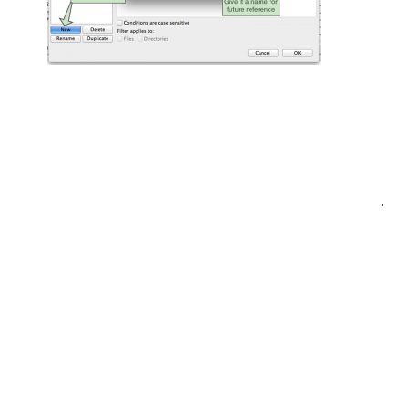
Post
.
navigation