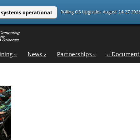
Rolling OS Upgrades August 24-27 2026
ining
News
Partnerships
⌕ Document
∇
∇
∇