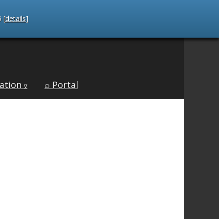
 [
details
]
ation
⌕ Portal
∇