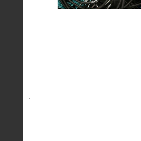
Post
navigation
.