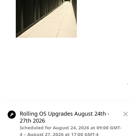
Post
.
navigation