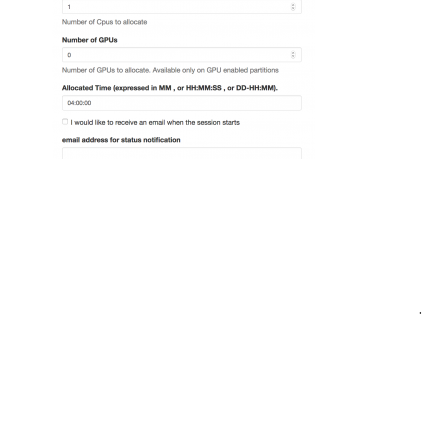
Post
.
navigation