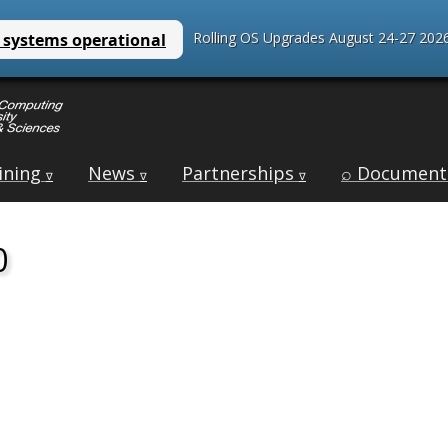
Rolling OS Upgrades August 24-27 2026
ining
News
Partnerships
⌕ Document
∇
∇
∇
0