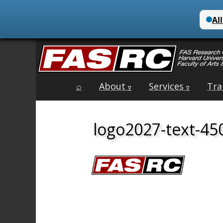
Main
Skip
⌕
About
Services
Tra
menu
∇
∇
to
content
logo2027-text-45