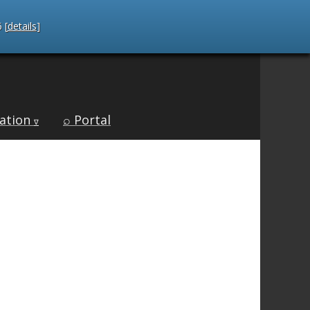
 [
details
]
ation
⌕ Portal
∇