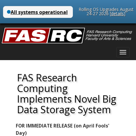
Rolling OS Upgrades August
24-27 2026 [
details
]
Main
Skip
menu
to
content
FAS Research
Computing
Implements Novel Big
Data Storage System
FOR IMMEDIATE RELEASE (on April Fools'
Day)