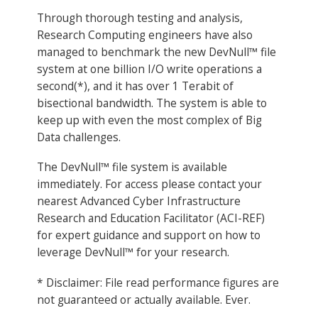
Through thorough testing and analysis,
Research Computing engineers have also
managed to benchmark the new DevNull™ file
system at one billion I/O write operations a
second(*), and it has over 1 Terabit of
bisectional bandwidth. The system is able to
keep up with even the most complex of Big
Data challenges.
The DevNull™ file system is available
immediately. For access please contact your
nearest Advanced Cyber Infrastructure
Research and Education Facilitator (ACI-REF)
for expert guidance and support on how to
leverage DevNull™ for your research.
* Disclaimer: File read performance figures are
not guaranteed or actually available. Ever.