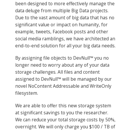
been designed to more effectively manage the
data deluge from multiple Big Data projects.
Due to the vast amount of big data that has no
significant value or impact on humanity, for
example, tweets, Facebook posts and other
social media ramblings, we have architected an
end-to-end solution for all your big data needs.
By assigning file objects to DevNull™ you no
longer need to worry about any of your data
storage challenges. All files and content
assigned to DevNull™ will be managed by our
novel NoContent Addressable and WriteOnly
filesystem.
We are able to offer this new storage system
at significant savings to you the researcher.
We can reduce your total storage costs by 50%,
overnight. We will only charge you $100 / TB of