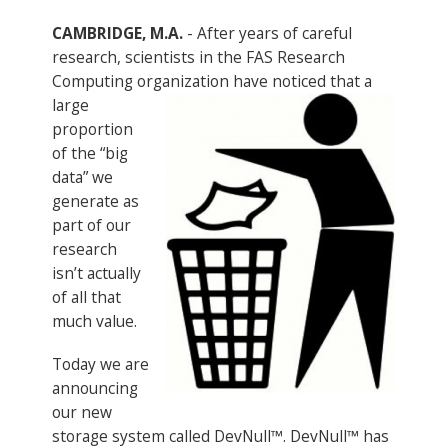
CAMBRIDGE, M.A.
- After years of careful
research, scientists in the FAS Research
Computing organization have
noticed that a
large
proportion
of the “big
data” we
generate as
part of our
research
isn’t actually
of all that
much value.
Today we are
announcing
our new
storage system called DevNull™. DevNull™ has