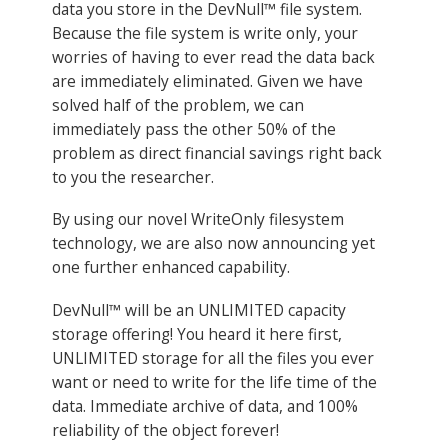
data you store in the DevNull™ file system.
Because the file system is write only, your
worries of having to ever read the data back
are immediately eliminated. Given we have
solved half of the problem, we can
immediately pass the other 50% of the
problem as direct financial savings right back
to you the researcher.
By using our novel WriteOnly filesystem
technology, we are also now announcing yet
one further enhanced capability.
DevNull™ will be an UNLIMITED capacity
storage offering! You heard it here first,
UNLIMITED storage for all the files you ever
want or need to write for the life time of the
data. Immediate archive of data, and 100%
reliability of the object forever!