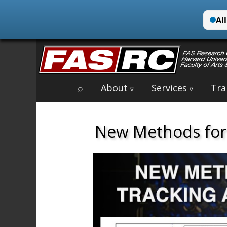
Main
Skip
⌕
About
Services
Tra
menu
∇
∇
to
content
New Methods for 