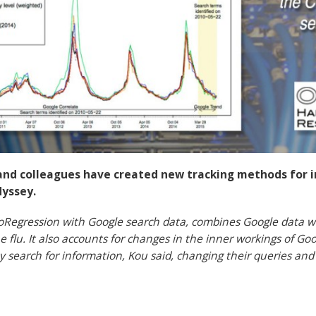
and colleagues have created new tracking methods for i
dyssey.
oRegression with Google search data, combines Google data wi
 flu. It also accounts for changes in the inner workings of Goo
y search for information, Kou said, changing their queries an