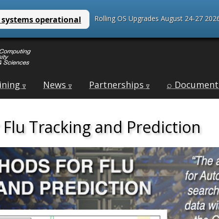
Rolling OS Upgrades August 24-27 2026
ining
News
Partnerships
⌕ Document
∇
∇
∇
Flu Tracking and Prediction