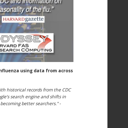
nfluenza using data from across
th historical records from the CDC
gle’s search engine and shifts in
d becoming better searchers."
-