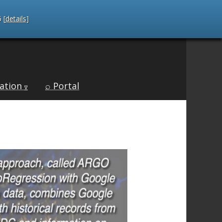
 [
details
]
ation
⌕ Portal
∇