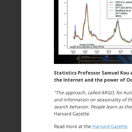
Statistics Professor Samuel Kou 
the Internet and the power of O
"The approach, called ARGO, for Aut
and information on seasonality of the
search behavior. People learn as the
Harvard Gazette
Read more at the
Harvard Gazette