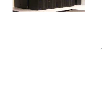
Post
.
navigation