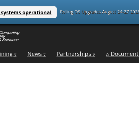
Rolling OS Upgrades August 24-27 2026
ining
News
Partnerships
⌕ Document
∇
∇
∇