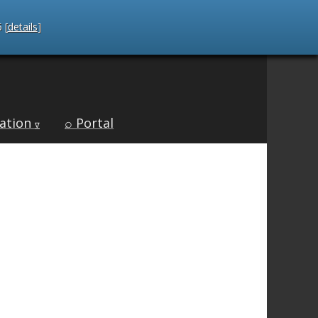
 [
details
]
ation
⌕ Portal
∇