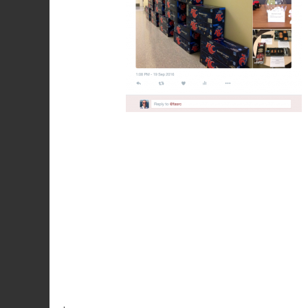
Post
navigation
.