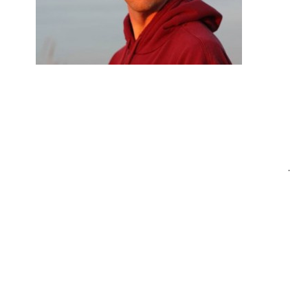
Post
.
navigation