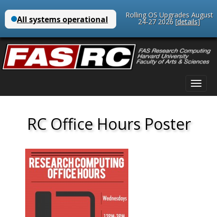
Rolling OS Upgrades August
24-27 2026 [
details
]
Main
Skip
menu
to
content
RC Office Hours Poster