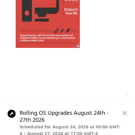
Post
.
navigation