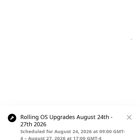
Post
.
navigation