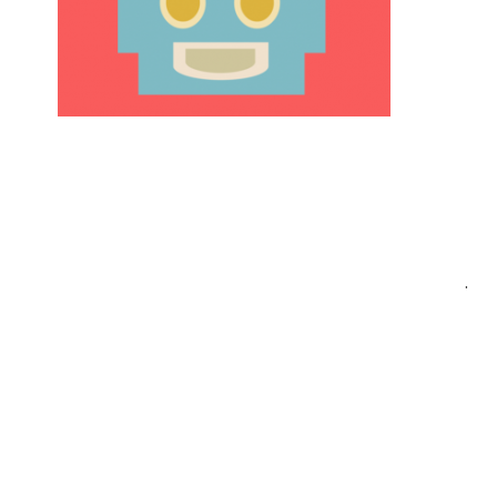
Post
.
navigation