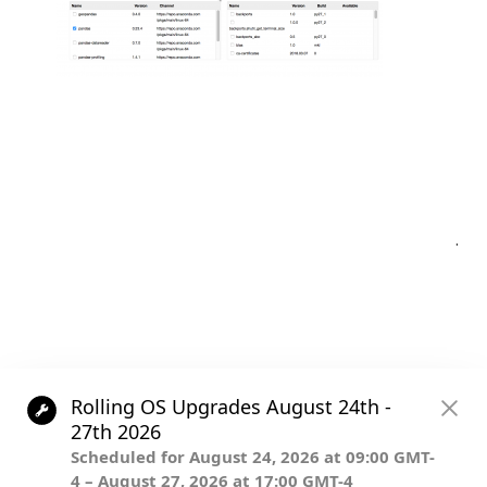
Post
.
navigation