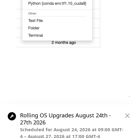
Post
.
navigation