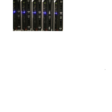
Post
.
navigation