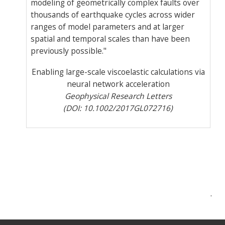
modeling of geometrically complex faults over
thousands of earthquake cycles across wider
ranges of model parameters and at larger
spatial and temporal scales than have been
previously possible."
Enabling large-scale viscoelastic calculations via
neural network acceleration
Geophysical Research Letters
(
DOI:
10.1002/2017GL072716)
Post
.
navigation