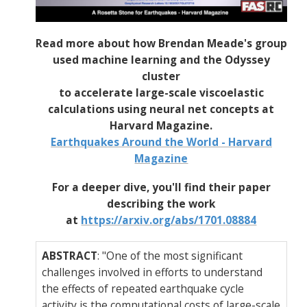
Read more about how Brendan Meade's group
used machine learning and the Odyssey
cluster
to accelerate large-scale viscoelastic
calculations using neural net concepts at
Harvard Magazine.
Earthquakes Around the World - Harvard
Magazine
For a deeper dive, you'll find their paper
describing the work
at
https://arxiv.org/abs/1701.08884
ABSTRACT
: "One of the most significant
challenges involved in efforts to understand
the effects of repeated earthquake cycle
activity is the computational costs of large-scale