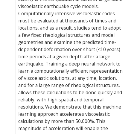
viscoelastic earthquake cycle models.
Computationally intensive viscoelastic codes
must be evaluated at thousands of times and
locations, and as a result, studies tend to adopt
a few fixed rheological structures and model
geometries and examine the predicted time-
dependent deformation over short (<10 years)
time periods at a given depth after a large
earthquake. Training a deep neural network to
learn a computationally efficient representation
of viscoelastic solutions, at any time, location,
and for a large range of rheological structures,
allows these calculations to be done quickly and
reliably, with high spatial and temporal
resolutions. We demonstrate that this machine
learning approach accelerates viscoelastic
calculations by more than 50,000%. This
magnitude of acceleration will enable the