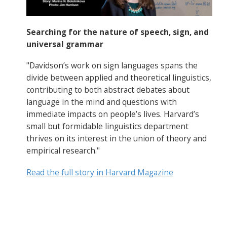
Searching for the nature of speech, sign, and
universal grammar
"Davidson’s work on sign languages spans the
divide between applied and theoretical linguistics,
contributing to both abstract debates about
language in the mind and questions with
immediate impacts on people’s lives. Harvard’s
small but formidable linguistics department
thrives on its interest in the union of theory and
empirical research."
Read the full story in Harvard Magazine