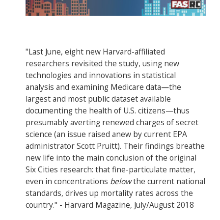
"Last June, eight new Harvard-affiliated
researchers revisited the study, using new
technologies and innovations in statistical
analysis and examining Medicare data—the
largest and most public dataset available
documenting the health of U.S. citizens—thus
presumably averting renewed charges of secret
science (an issue raised anew by current EPA
administrator Scott Pruitt). Their findings breathe
new life into the main conclusion of the original
Six Cities research: that fine-particulate matter,
even in concentrations
below
the current national
standards, drives up mortality rates across the
country." - Harvard Magazine, July/August 2018