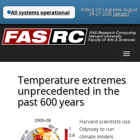
Rolling OS Upgrades August
24-27 2026 [
details
]
Main
Skip
menu
to
content
Temperature extremes
unprecedented in the
past 600 years
Harvard scientists use
Odyssey to run
climate models