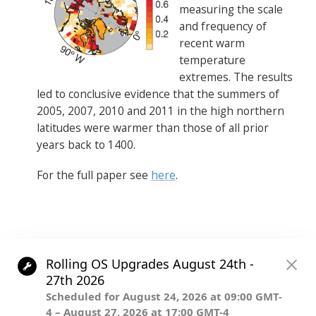
measuring the scale
and frequency of
recent warm
temperature
extremes. The results
led to conclusive evidence that the summers of
2005, 2007, 2010 and 2011 in the high northern
latitudes were warmer than those of all prior
years back to 1400.
For the full paper see
here
.
Post
.
navigation