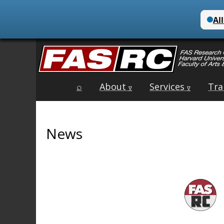
Main
Skip
⌕
About
Services
Tra
menu
∇
∇
to
content
News