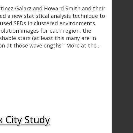
tinez-Galarz and Howard Smith and their
d a new statistical analysis technique to
used SEDs in clustered environments.
solution images for each region, the
shable stars (at least this many are in
ion at those wavelengths." More at the…
x City Study