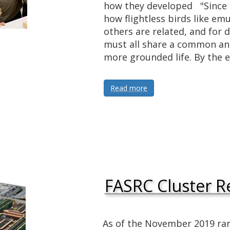
how they developed "Since D
how flightless birds like emu
others are related, and for
must all share a common an
more grounded life. By the 
Read more
FASRC Cluster R
As of the November 2019 ra