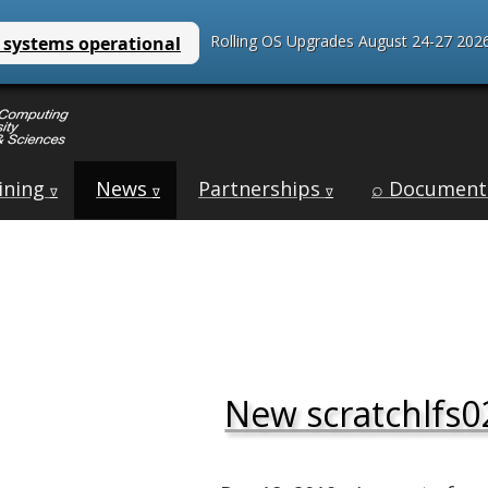
Rolling OS Upgrades August 24-27 2026
ining
News
Partnerships
⌕ Document
∇
∇
∇
New scratchlfs02