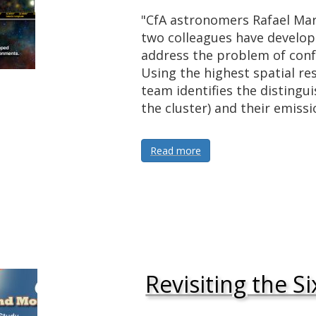
"CfA astronomers Rafael Mar
two colleagues have develope
address the problem of conf
Using the highest spatial re
team identifies the distingui
the cluster) and their emiss
Read more
Revisiting the Si