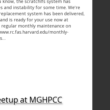
 know, the scratchlfs system has
s and instability for some time. We're
replacement system has been delivered,
and is ready for your use now at
h regular monthly maintenance on
/www.rc.fas.harvard.edu/monthly-
es…
eetup at MGHPCC