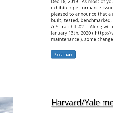
Dec 18, 2019 As most of you
exhibited performance issue
pleased to announce that a 
built, tested, benchmarked, 
/n/scratchlfs02 . Along wit
January 13th, 2020 ( https:/
maintenance ), some chang
Read more
Harvard/Yale m