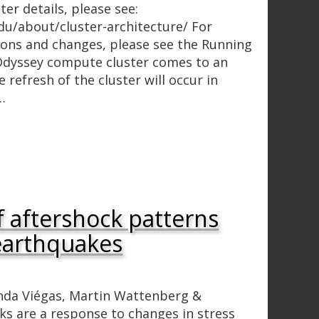
ter details, please see:
du/about/cluster-architecture/ For
ions and changes, please see the Running
Odyssey compute cluster comes to an
 refresh of the cluster will occur in
…
f aftershock patterns
 earthquakes
anda Viégas, Martin Wattenberg &
ks are a response to changes in stress