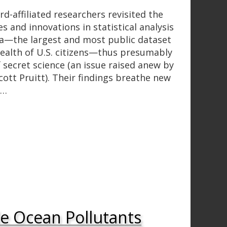
d-affiliated researchers revisited the
s and innovations in statistical analysis
a—the largest and most public dataset
ealth of U.S. citizens—thus presumably
 secret science (an issue raised anew by
ott Pruitt). Their findings breathe new
n…
le Ocean Pollutants