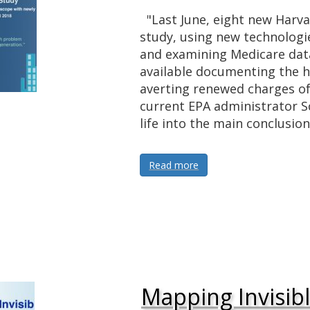
"Last June, eight new Harvar
study, using new technologie
and examining Medicare dat
available documenting the h
averting renewed charges of
current EPA administrator Sc
life into the main conclusio
Read more
Mapping Invisib