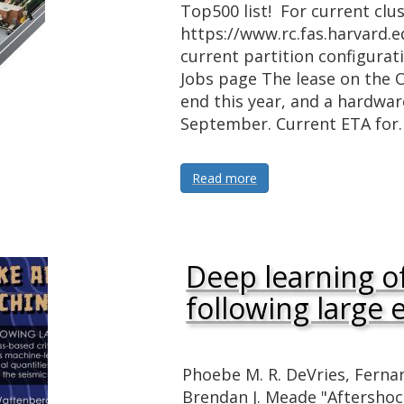
Top500 list! For current clus
https://www.rc.fas.harvard.e
current partition configurat
Jobs page The lease on the 
end this year, and a hardware
September. Current ETA for
Read more
Deep learning o
following large
Phoebe M. R. DeVries, Fern
Brendan J. Meade "Aftershoc