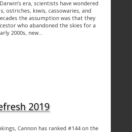
arwin’s era, scientists have wondered
s, ostriches, kiwis, cassowaries, and
 decades the assumption was that they
cestor who abandoned the skies for a
early 2000s, new…
efresh 2019
nkings, Cannon has ranked #144 on the