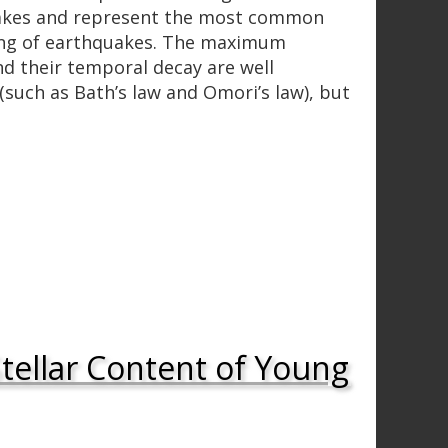
uakes and represent the most common
ring of earthquakes. The maximum
d their temporal decay are well
(such as Bath’s law and Omori’s law), but
tellar Content of Young