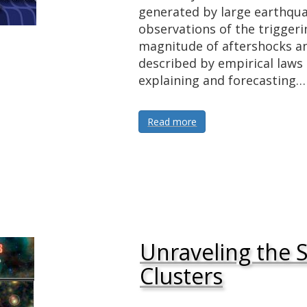
generated by large earthq
observations of the trigge
magnitude of aftershocks an
described by empirical laws 
explaining and forecasting…
Read more
Unraveling the S
Clusters