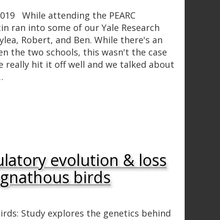
 2019 While attending the PEARC
in ran into some of our Yale Research
lea, Robert, and Ben. While there's an
en the two schools, this wasn't the case
really hit it off well and we talked about
…
latory evolution & loss
eognathous birds
Birds: Study explores the genetics behind