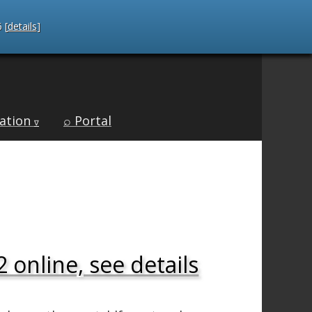
 [
details
]
ation
⌕ Portal
∇
 online, see details