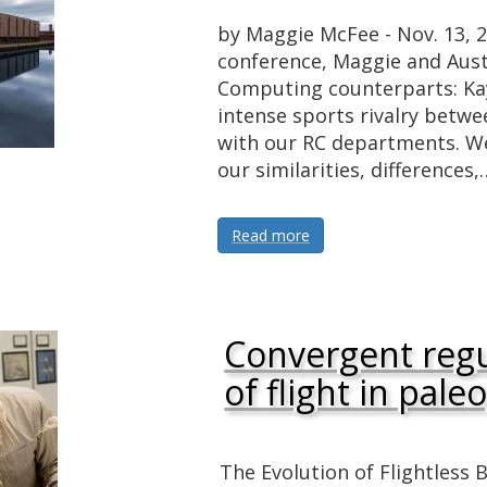
by Maggie McFee - Nov. 13,
conference, Maggie and Aust
Computing counterparts: Kay
intense sports rivalry betwe
with our RC departments. We 
our similarities, differences,
Read more
Convergent regu
of flight in pal
The Evolution of Flightless 